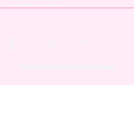
Proudly serving Winnipeg, Toronto & Across Canada
Links
Follow
Services
About
Instagram
Video
Contact
Photo
Web
© 2026 by The Quigley Dream Company Inc.
Web design by
The Quigley Dream Company